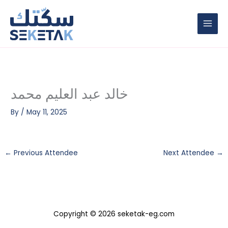
Skip
to
content
خالد عبد العليم محمد
By
/
May 11, 2025
←
Previous Attendee
Next Attendee
→
Copyright © 2026 seketak-eg.com