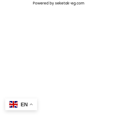
Powered by seketak-eg.com
EN