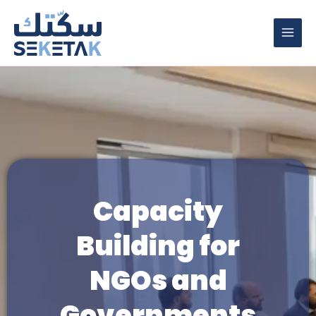
Skip
to
content
Capacity
Building for
NGOs and
Governments