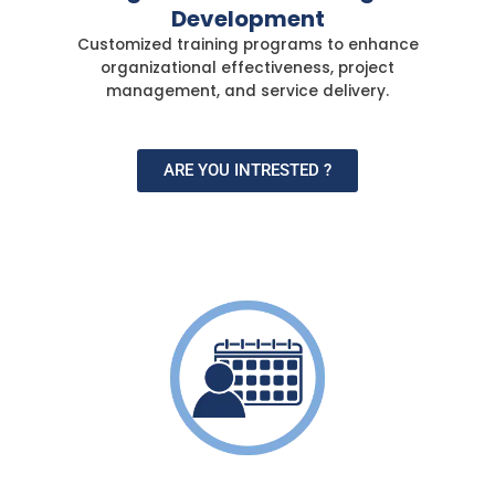
Development
Customized training programs to enhance
organizational effectiveness, project
management, and service delivery.
ARE YOU INTRESTED ?