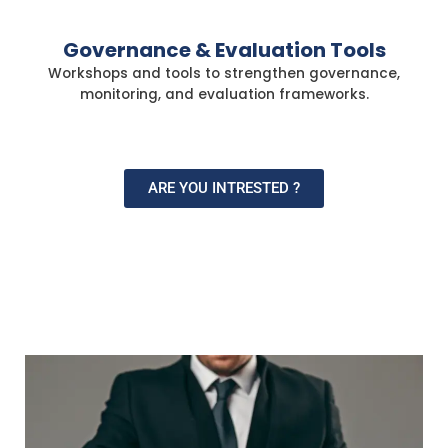
Governance & Evaluation Tools
Workshops and tools to strengthen governance,
monitoring, and evaluation frameworks.
ARE YOU INTRESTED ?