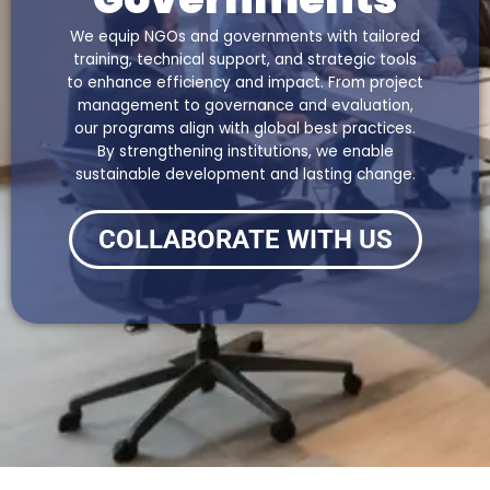
We equip NGOs and governments with tailored
training, technical support, and strategic tools
to enhance efficiency and impact. From project
management to governance and evaluation,
our programs align with global best practices.
By strengthening institutions, we enable
sustainable development and lasting change.
COLLABORATE WITH US