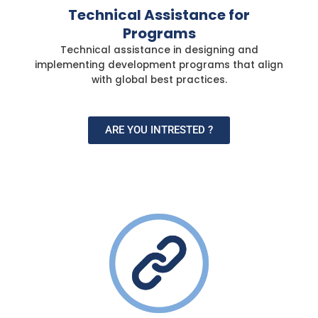
Technical Assistance for
Programs
Technical assistance in designing and
implementing development programs that align
with global best practices.
ARE YOU INTRESTED ?