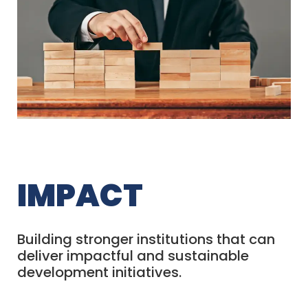
IMPACT
Building stronger institutions that can
deliver impactful and sustainable
development initiatives.