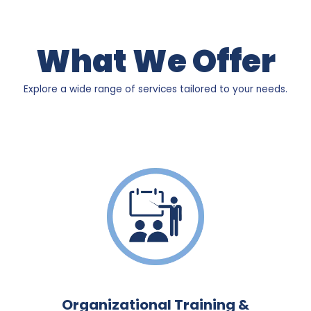
What We Offer
Explore a wide range of services tailored to your needs.
Organizational Training &