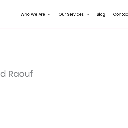
Who We Are
Our Services
Blog
Contac
d Raouf