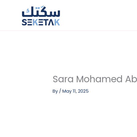
Skip
to
content
Sara Mohamed Ab
By
/
May 11, 2025