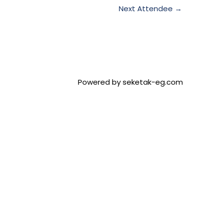
Next Attendee
→
Powered by seketak-eg.com