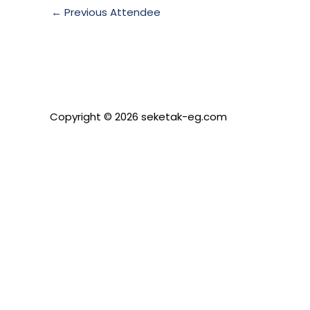
←
Previous Attendee
Copyright © 2026 seketak-eg.com