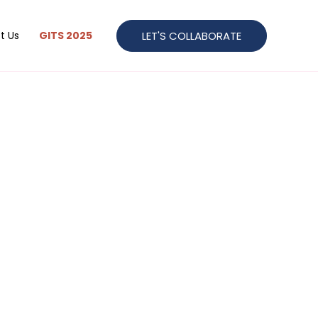
LET'S COLLABORATE
t Us
GITS 2025