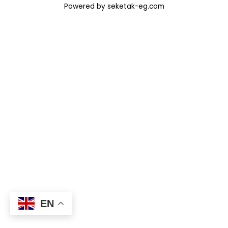
Powered by seketak-eg.com
EN