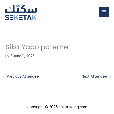
Skip
to
content
Sika Yapo paterne
By
/
June 11, 2025
←
Previous Attendee
Next Attendee
→
Copyright © 2026 seketak-eg.com