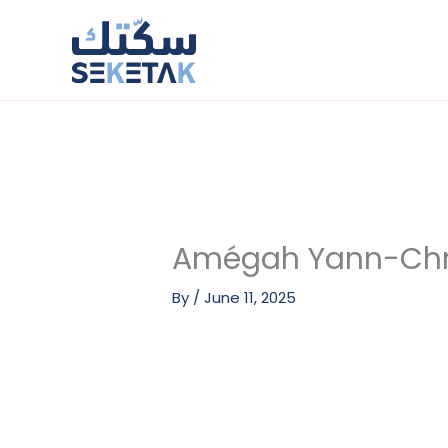
Skip
to
content
Amégah Yann-Chr
By
/
June 11, 2025