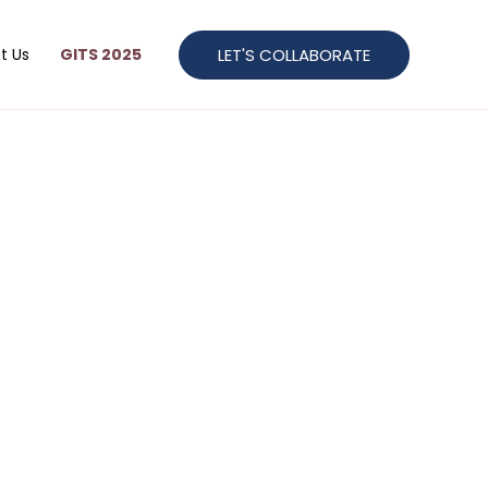
LET'S COLLABORATE
t Us
GITS 2025