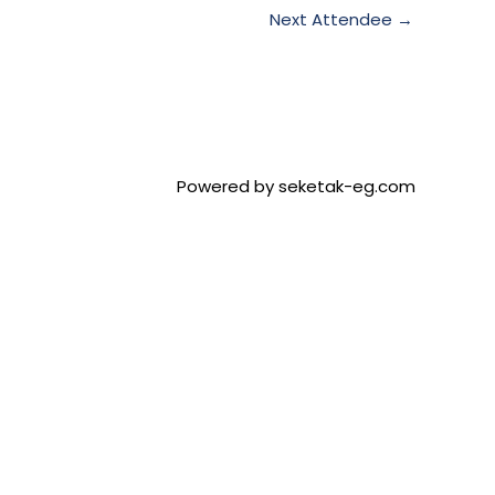
Next Attendee
→
Powered by seketak-eg.com