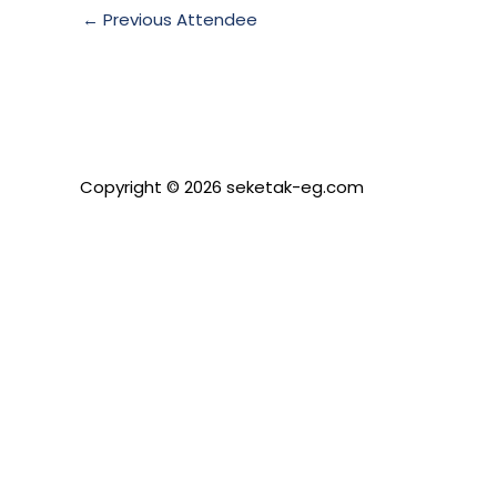
←
Previous Attendee
Copyright © 2026 seketak-eg.com