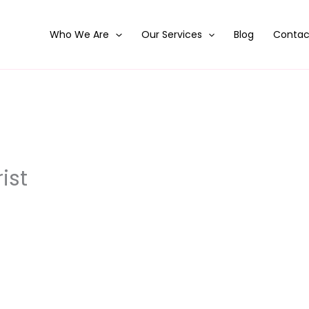
Who We Are
Our Services
Blog
Contac
ist