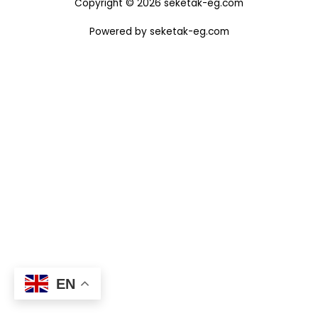
Copyright © 2026 seketak-eg.com
Powered by seketak-eg.com
EN