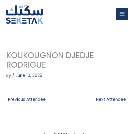
Skip
to
content
KOUKOUGNON DJEDJE
RODRIGUE
By
/
June 10, 2025
←
Previous Attendee
Next Attendee
→