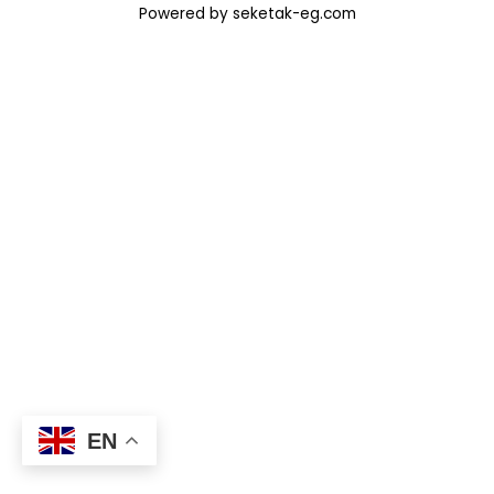
Powered by seketak-eg.com
EN