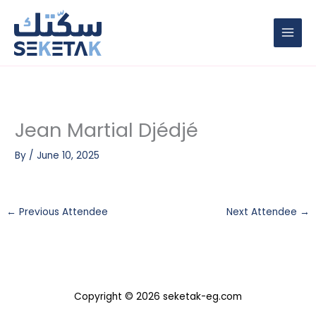
Skip
to
content
Jean Martial Djédjé
By
/
June 10, 2025
←
Previous Attendee
Next Attendee
→
Copyright © 2026 seketak-eg.com