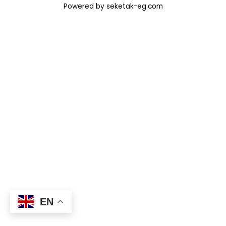
Powered by seketak-eg.com
EN