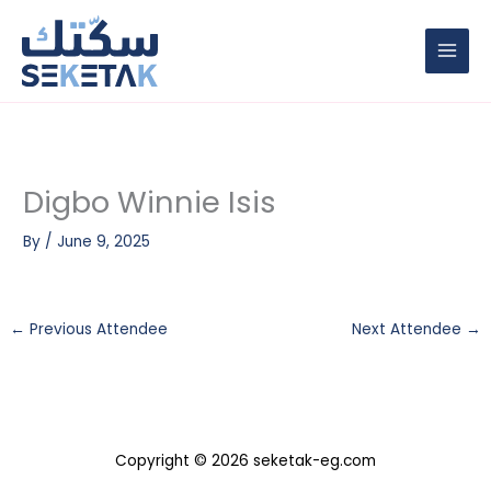
Skip
to
content
Digbo Winnie Isis
By
/
June 9, 2025
←
Previous Attendee
Next Attendee
→
Copyright © 2026 seketak-eg.com