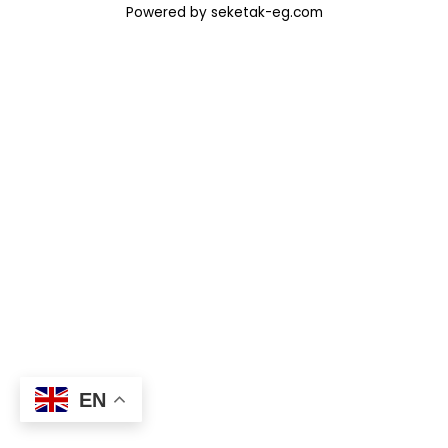
Powered by seketak-eg.com
EN