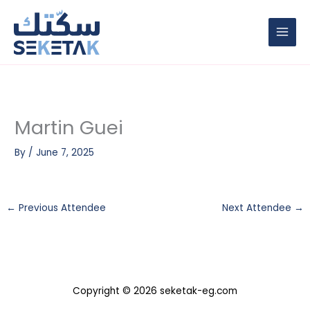
Skip
to
content
Martin Guei
By
/
June 7, 2025
←
Previous Attendee
Next Attendee
→
Copyright © 2026 seketak-eg.com