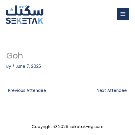
Skip
to
content
Goh
By
/
June 7, 2025
←
Previous Attendee
Next Attendee
→
Copyright © 2026 seketak-eg.com