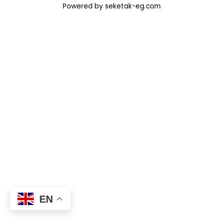
Powered by seketak-eg.com
EN