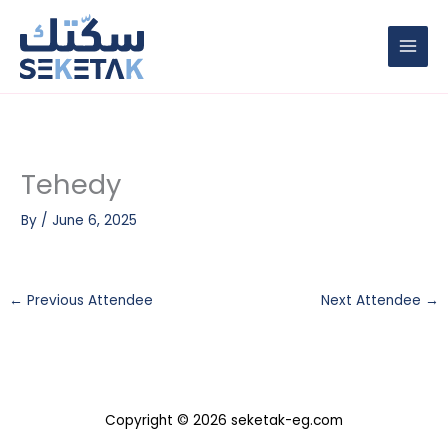
Skip
to
content
Tehedy
By
/
June 6, 2025
←
Previous Attendee
Next Attendee
→
Copyright © 2026 seketak-eg.com