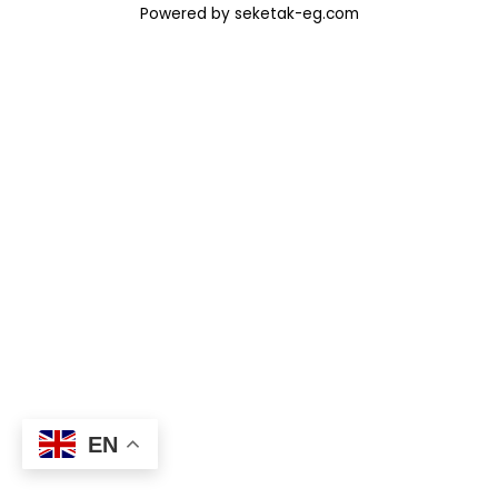
Powered by seketak-eg.com
EN