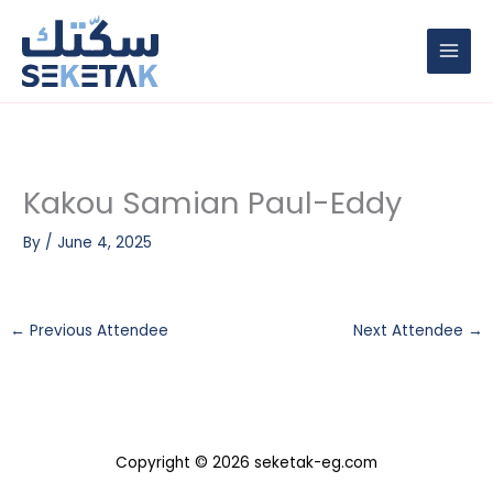
Skip
to
content
Kakou Samian Paul-Eddy
By
/
June 4, 2025
←
Previous Attendee
Next Attendee
→
Copyright © 2026 seketak-eg.com