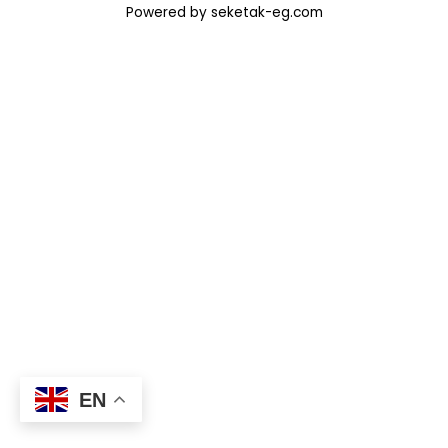
Powered by seketak-eg.com
EN