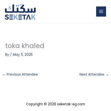
Skip
to
content
toka khaled
By
/
May 11, 2025
←
Previous Attendee
Next Attendee
→
Copyright © 2026 seketak-eg.com