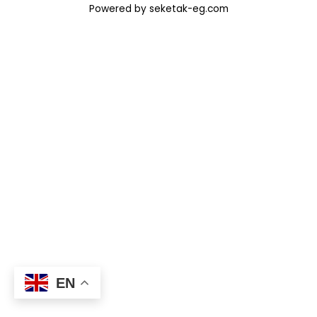
Powered by seketak-eg.com
EN