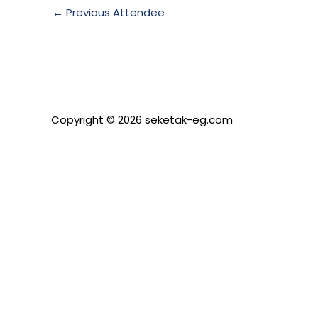
←
Previous Attendee
Copyright © 2026 seketak-eg.com