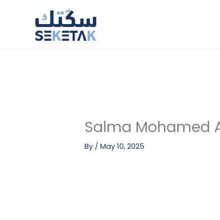
Skip
to
content
Salma Mohamed Ab
By
/
May 10, 2025