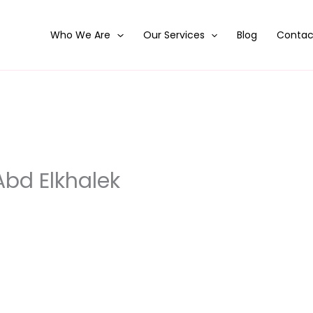
Who We Are
Our Services
Blog
Contac
d Elkhalek