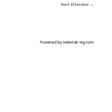
Next Attendee
→
Powered by seketak-eg.com