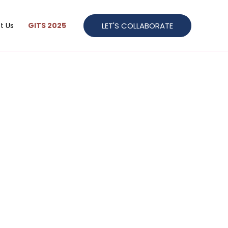
LET'S COLLABORATE
t Us
GITS 2025