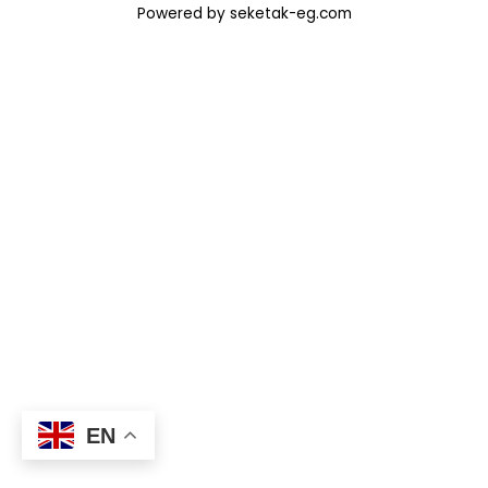
Powered by seketak-eg.com
EN