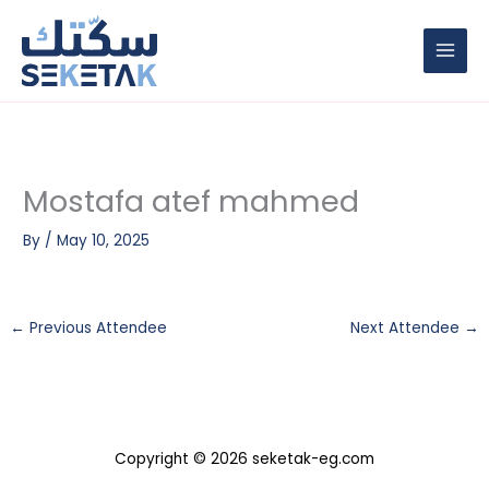
Skip
to
content
Mostafa atef mahmed
By
/
May 10, 2025
←
Previous Attendee
Next Attendee
→
Copyright © 2026 seketak-eg.com