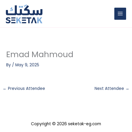
Skip
to
content
Emad Mahmoud
By
/
May 9, 2025
←
Previous Attendee
Next Attendee
→
Copyright © 2026 seketak-eg.com