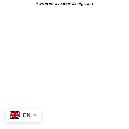
Powered by seketak-eg.com
EN