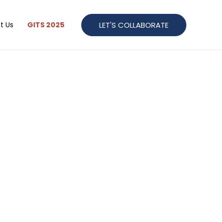
LET'S COLLABORATE
t Us
GITS 2025