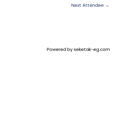
Next Attendee
→
Powered by seketak-eg.com