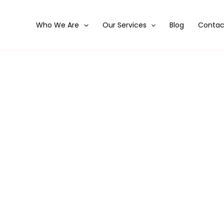
Who We Are
Our Services
Blog
Contac