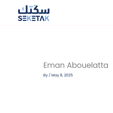
Skip
to
content
Eman Abouelatta
By
/
May 8, 2025