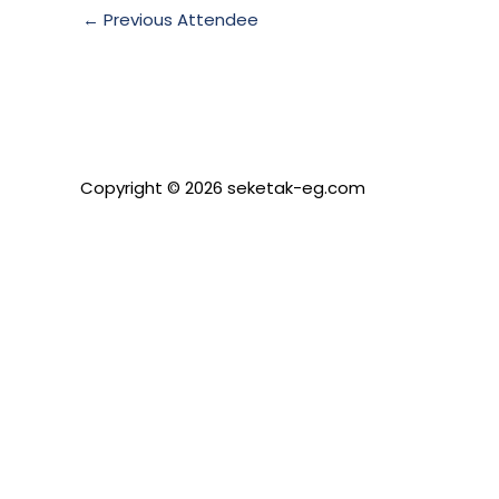
←
Previous Attendee
Copyright © 2026 seketak-eg.com