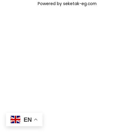
Powered by seketak-eg.com
EN