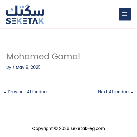
Skip
to
content
Mohamed Gamal
By
/
May 8, 2025
←
Previous Attendee
Next Attendee
→
Copyright © 2026 seketak-eg.com