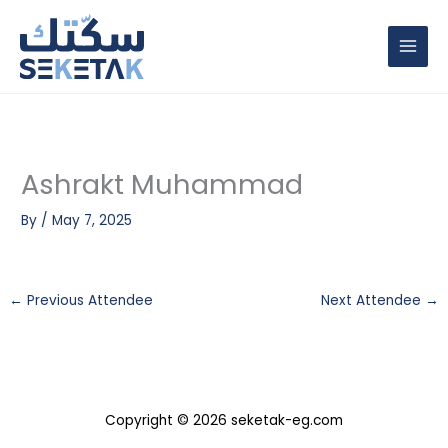
Skip
to
content
Ashrakt Muhammad
By
/
May 7, 2025
←
Previous Attendee
Next Attendee
→
Copyright © 2026 seketak-eg.com