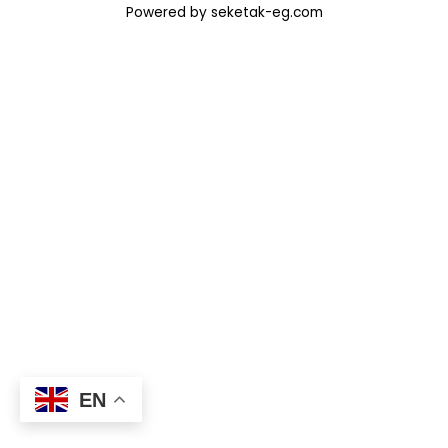
Powered by seketak-eg.com
EN