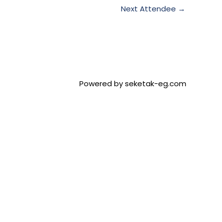
Next Attendee
→
Powered by seketak-eg.com