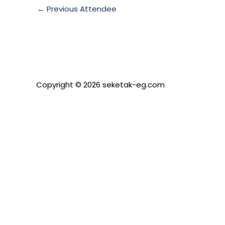
←
Previous Attendee
Copyright © 2026 seketak-eg.com