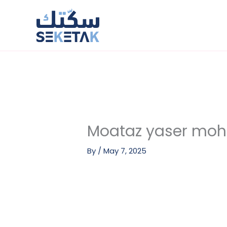
Skip
to
content
Moataz yaser m
By
/
May 7, 2025