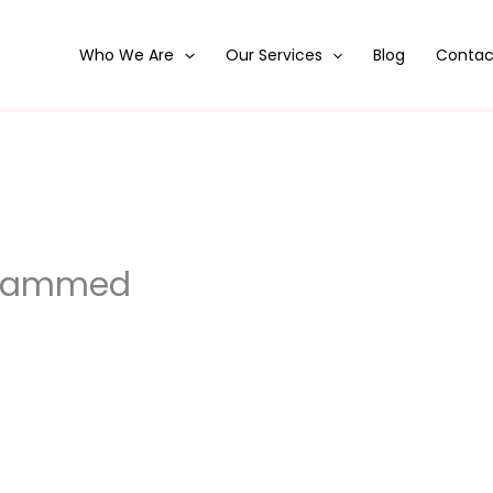
Who We Are
Our Services
Blog
Contac
ohammed