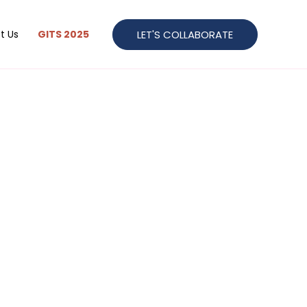
LET'S COLLABORATE
t Us
GITS 2025