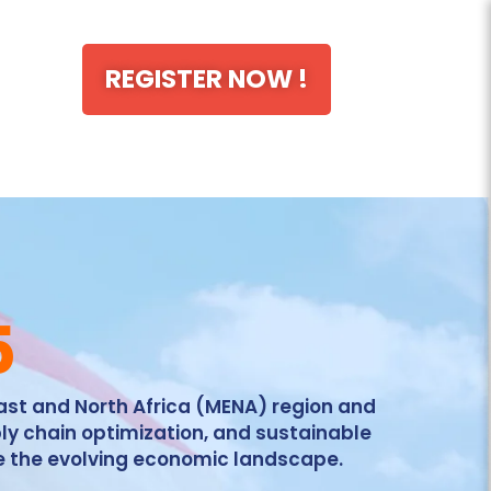
REGISTER NOW !
5
East and North Africa (MENA) region and
ly chain optimization, and sustainable
e the evolving economic landscape.