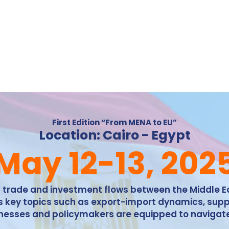
First Edition “From MENA to EU”
Location: Cairo - Egypt
May 12-13, 202
ng trade and investment flows between the Middle 
ess key topics such as export-import dynamics, supp
sinesses and policymakers are equipped to navigat