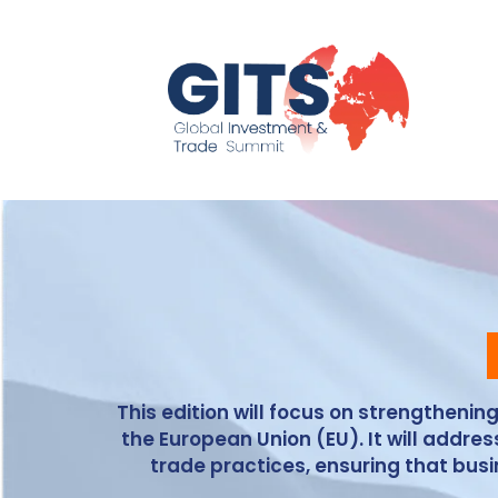
This edition will focus on strengtheni
the European Union (EU). It will addr
trade practices, ensuring that bu