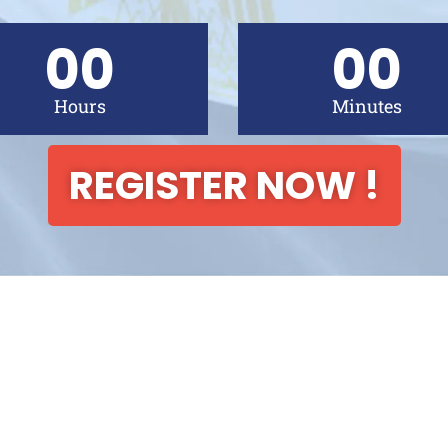
00
00
Hours
Minutes
REGISTER NOW !