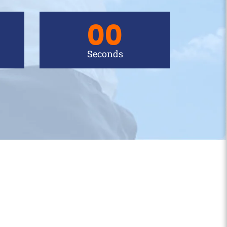
00
Seconds