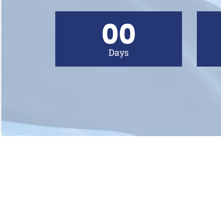
00
Days